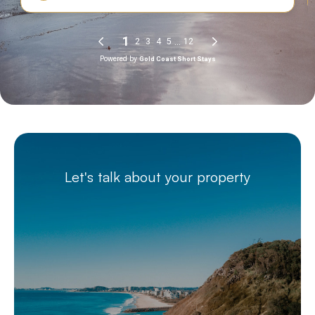
Let's talk about your property
Better management.
Better returns.
Starts with a simple