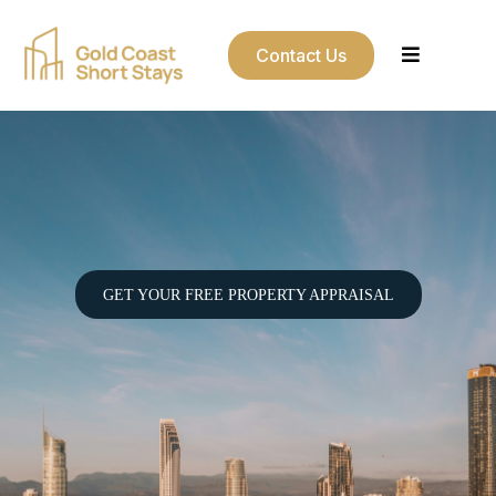
Contact Us
Your Gold Coast Property
Managed Properly.
GET YOUR FREE PROPERTY APPRAISAL