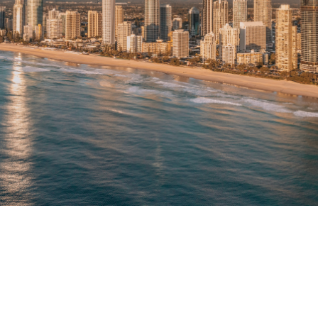
Our Vision
Built Around Your Property's