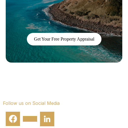
conversation.
Get Your Free Property Appraisal
Smart property management.
Exceptional returns.
Follow us on Social Media