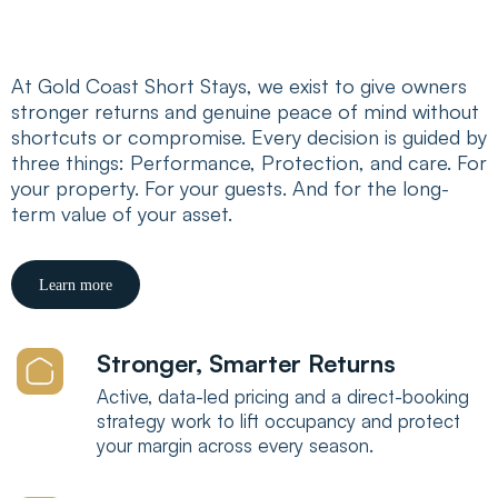
Performance
At Gold Coast Short Stays, we exist to give owners
stronger returns and genuine peace of mind without
shortcuts or compromise. Every decision is guided by
three things: Performance, Protection, and care. For
your property. For your guests. And for the long-
term value of your asset.
Learn more
Stronger, Smarter Returns
Active, data-led pricing and a direct-booking
strategy work to lift occupancy and protect
your margin across every season.