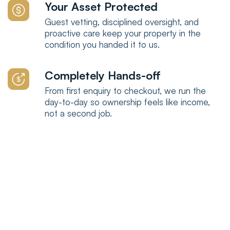
Your Asset Protected
Guest vetting, disciplined oversight, and
proactive care keep your property in the
condition you handed it to us.
Completely Hands-off
From first enquiry to checkout, we run the
day-to-day so ownership feels like income,
not a second job.
Why choose us