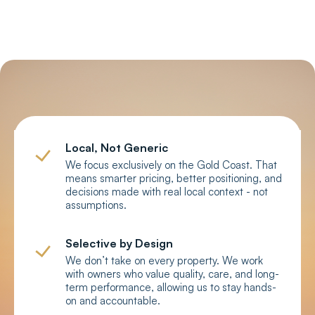
your property?
Local, Not Generic
We focus exclusively on the Gold Coast. That
means smarter pricing, better positioning, and
decisions made with real local context - not
assumptions.
Selective by Design
We don’t take on every property. We work
with owners who value quality, care, and long-
term performance, allowing us to stay hands-
on and accountable.