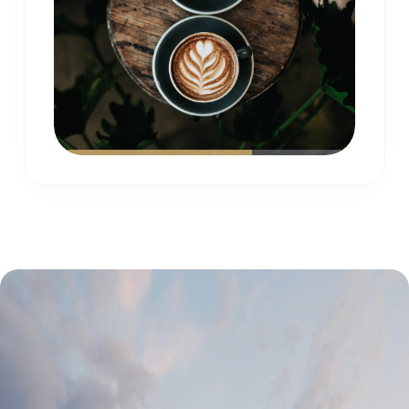
Real feedback from our satisfied owners
and guests who trust
Gold Coast Short Stays