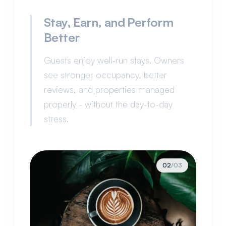
Stay, Earn, and Perform
Better
Guests enjoy well-run stays. Owners
see stronger occupancy, better
reviews, and properties managed
properly - without the day-to-day
stress.
03
/
03