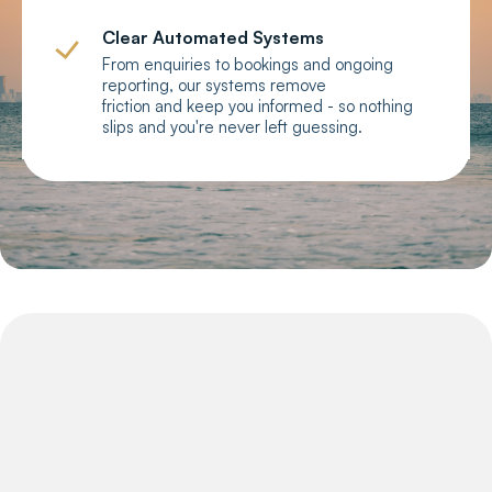
Clear Automated Systems
From enquiries to bookings and ongoing
reporting, our systems remove
friction and keep you informed - so nothing
slips and you're never left guessing.
Why GCSS