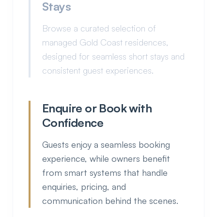
Stays
Browse a curated selection of
managed Gold Coast residences,
designed for seamless short stays and
consistent guest experiences.
Enquire or Book with
Confidence
Guests enjoy a seamless booking
experience, while owners benefit from
smart systems that handle enquiries,
pricing, and communication behind
the scenes.