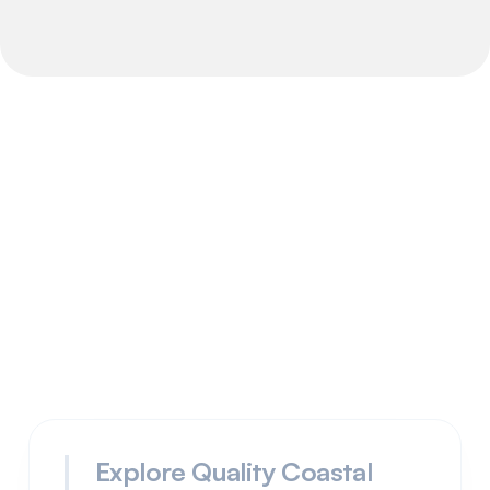
How it works
advantages
Explore Quality Coastal